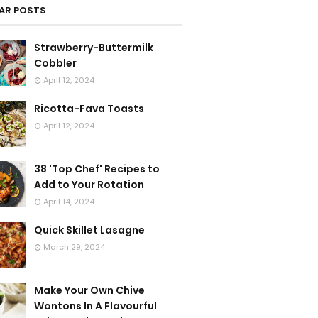
AR POSTS
Strawberry-Buttermilk
Cobbler
April 12, 2024
Ricotta-Fava Toasts
April 12, 2024
38 'Top Chef' Recipes to
Add to Your Rotation
April 14, 2024
Quick Skillet Lasagne
March 29, 2024
Make Your Own Chive
Wontons In A Flavourful