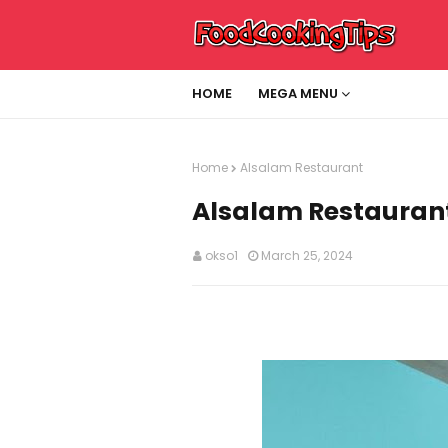
HOME
MEGA MENU
Home
Alsalam Restaurant
Alsalam Restauran
okso1
March 25, 2024