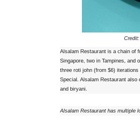
Credit
Alsalam Restaurant is a chain of 
Singapore, two in Tampines, and 
three roti john (from $6) iteration
Special. Alsalam Restaurant also 
and biryani.
Alsalam Restaurant has multiple l