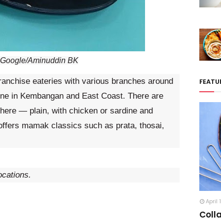
: Google/Aminuddin BK
franchise eateries with various branches around
FEATU
one in Kembangan and East Coast. There are
s here — plain, with chicken or sardine and
offers mamak classics such as prata, thosai,
ocations.
April 
Coll