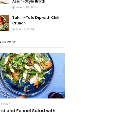
Asian-Style Broth
March 25, 2024
Tahini-Tofu Dip with Chili
Crunch
April 14, 2024
RED POST
14, 2024
ard and Fennel Salad with