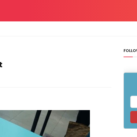
FOLLO
t