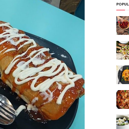
POPUL