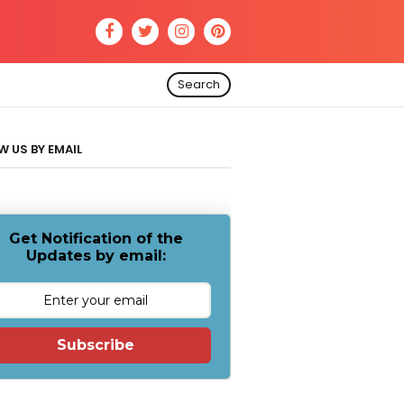
Search
W US BY EMAIL
Get Notification of the
Updates by email:
Subscribe